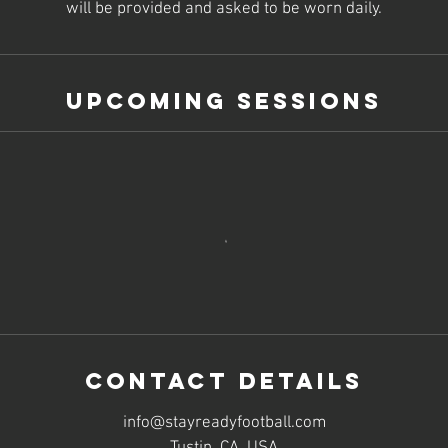
will be provided and asked to be worn daily.
Upcoming Sessions
Contact Details
info@stayreadyfootball.com