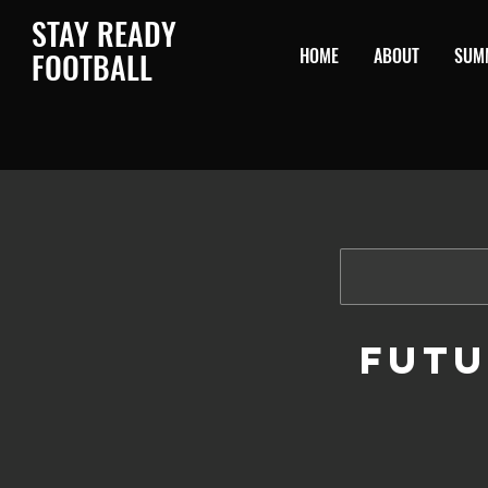
STAY READY
HOME
ABOUT
SUM
F
OOTBALL
Futu