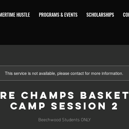
MERTIME HUSTLE
PROGRAMS & EVENTS
SCHOLARSHIPS
CO
This service is not available, please contact for more information.
re Champs Baske
Camp Session 2
Beechwood Students ONLY