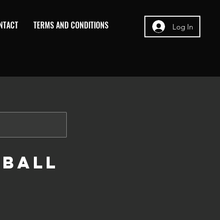
NTACT
TERMS AND CONDITIONS
Log In
tball