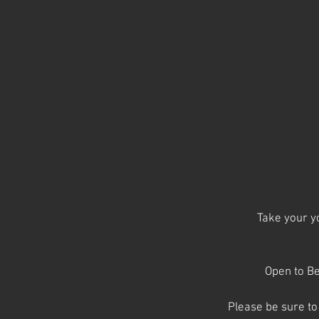
Take your yo
Open to Be
Please be sure to