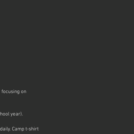
m focusing on
hool year).
aily. Camp t-shirt