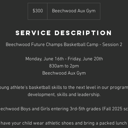
300
US
$300
Beechwood Aux Gym
dollars
Service Description
Beechwood Future Champs Basketball Camp - Session 2
Monday, June 16th - Friday, June 20th
830am to 2pm
Beechwood Aux Gym
ung athlete's basketball skills to the next level in our progra
development, skills and leadership.
echwood Boys and Girls entering 3rd-5th grades (Fall 2025 sc
 have your child wear athletic shoes and bring a packed lunch d