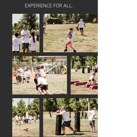
EXPERIENCE FOR ALL.