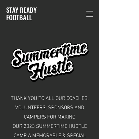
STAY READY
F
OOTBALL
THANK YOU TO ALL OUR COACHES,
VOLUNTEERS, SPONSORS AND
CAMPERS FOR MAKING
OUR 2023 SUMMERTIME HUSTLE
CAMP A MEMORABLE & SPECIAL